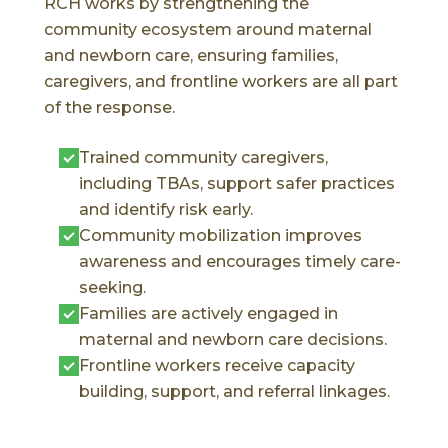
RCH works by strengthening the
community ecosystem around maternal
and newborn care, ensuring families,
caregivers, and frontline workers are all part
of the response.
Trained community caregivers,
including TBAs, support safer practices
and identify risk early.
Community mobilization improves
awareness and encourages timely care-
seeking.
Families are actively engaged in
maternal and newborn care decisions.
Frontline workers receive capacity
building, support, and referral linkages.