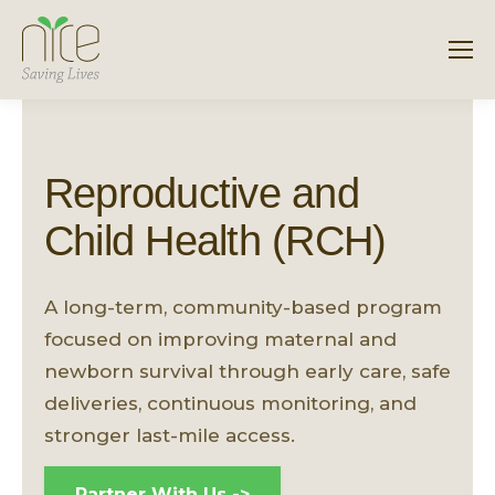
Reproductive and
Child Health (RCH)
A long-term, community-based program
focused on improving maternal and
newborn survival through early care, safe
deliveries, continuous monitoring, and
stronger last-mile access.
Partner With Us ->