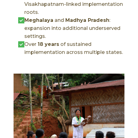
Visakhapatnam-linked implementation
roots.
Meghalaya
and
Madhya Pradesh
:
expansion into additional underserved
settings.
Over
18 years
of sustained
implementation across multiple states.