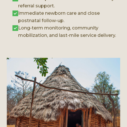
referral support.
Immediate newborn care and close
postnatal follow-up.
Long-term monitoring, community
mobilization, and last-mile service delivery.