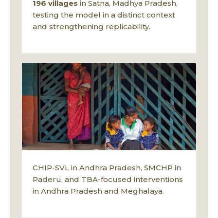
196 villages
in Satna, Madhya Pradesh,
testing the model in a distinct context
and strengthening replicability.
CHIP-SVL in Andhra Pradesh, SMCHP in
Paderu, and TBA-focused interventions
in Andhra Pradesh and Meghalaya.