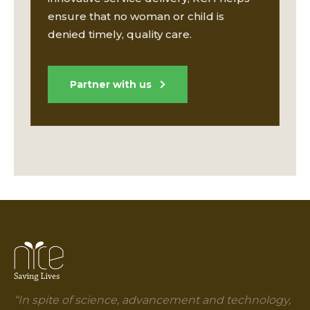
ensure that no woman or child is
denied timely, quality care.
Partner with us
“In spite of science, advancement and technology,