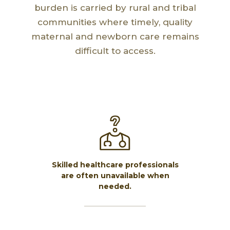
burden is carried by rural and tribal
communities where timely, quality
maternal and newborn care remains
difficult to access.
Skilled healthcare professionals
are often unavailable when
needed.