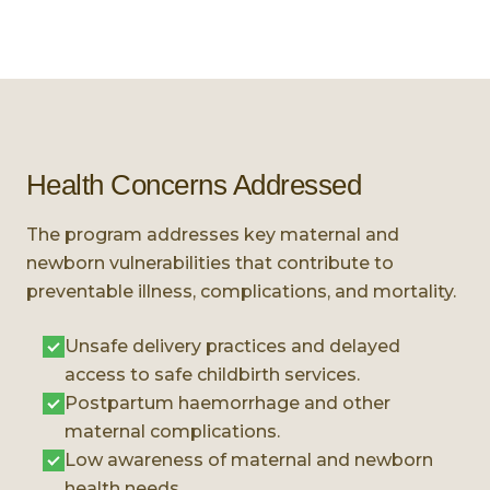
Health Concerns Addressed
The program addresses key maternal and
newborn vulnerabilities that contribute to
preventable illness, complications, and mortality.
Unsafe delivery practices and delayed
access to safe childbirth services.
Postpartum haemorrhage and other
maternal complications.
Low awareness of maternal and newborn
health needs.