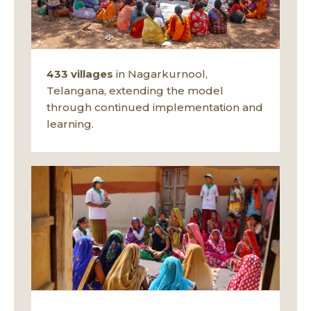
433 villages
in Nagarkurnool,
Telangana, extending the model
through continued implementation and
learning.