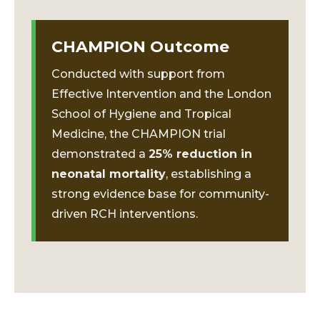
CHAMPION Outcome
Conducted with support from
Effective Intervention and the London
School of Hygiene and Tropical
Medicine, the CHAMPION trial
demonstrated a
25% reduction in
neonatal mortality
, establishing a
strong evidence base for community-
driven RCH interventions.