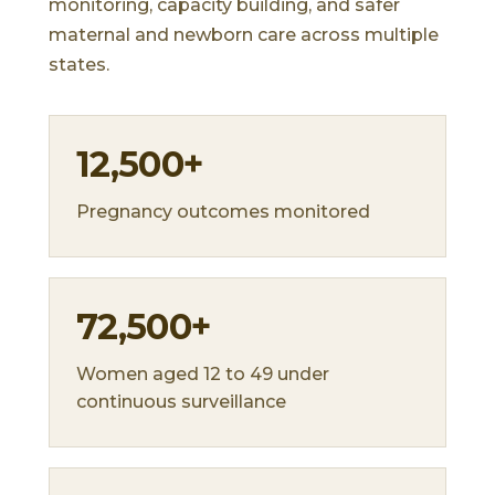
monitoring, capacity building, and safer
maternal and newborn care across multiple
states.
12,500+
Pregnancy outcomes monitored
72,500+
Women aged 12 to 49 under
continuous surveillance