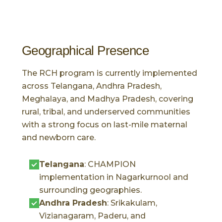
Geographical Presence
The RCH program is currently implemented
across Telangana, Andhra Pradesh,
Meghalaya, and Madhya Pradesh, covering
rural, tribal, and underserved communities
with a strong focus on last-mile maternal
and newborn care.
Telangana
: CHAMPION
implementation in Nagarkurnool and
surrounding geographies.
Andhra Pradesh
: Srikakulam,
Vizianagaram, Paderu, and