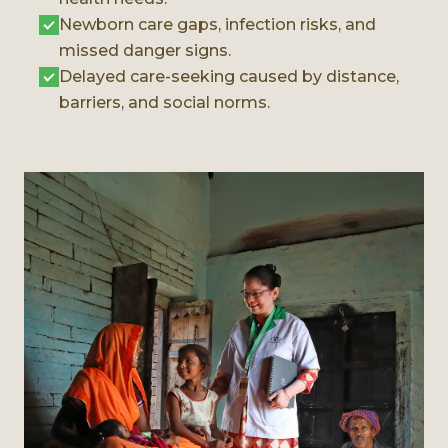
Newborn care gaps, infection risks, and
missed danger signs.
Delayed care-seeking caused by distance,
barriers, and social norms.