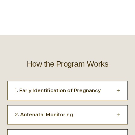
How the Program Works
1. Early Identification of Pregnancy
Women are tracked from the time of missed
menstrual cycles so care can begin as early
2. Antenatal Monitoring
as possible.
Regular follow-ups help detect high-risk
pregnancies early and enable timely referral