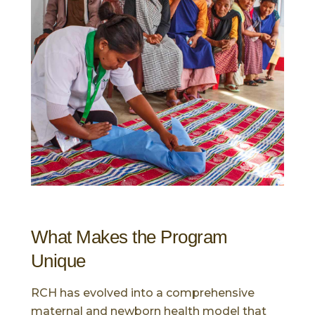
What Makes the Program
Unique
RCH has evolved into a comprehensive
maternal and newborn health model that