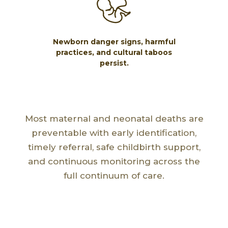
Newborn danger signs, harmful
practices, and cultural taboos
persist.
Most maternal and neonatal deaths are
preventable with early identification,
timely referral, safe childbirth support,
and continuous monitoring across the
full continuum of care.