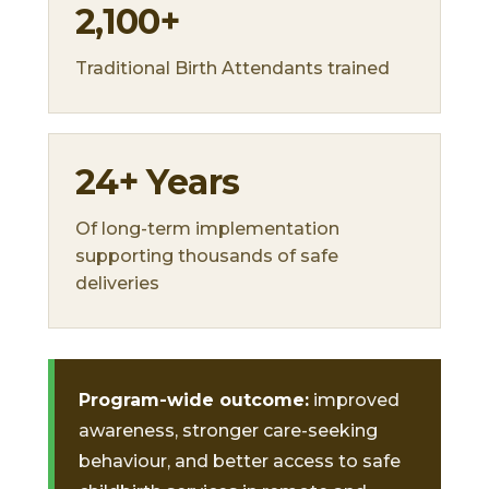
2,100+
Traditional Birth Attendants trained
24+ Years
Of long-term implementation
supporting thousands of safe
deliveries
Program-wide outcome:
improved
awareness, stronger care-seeking
behaviour, and better access to safe