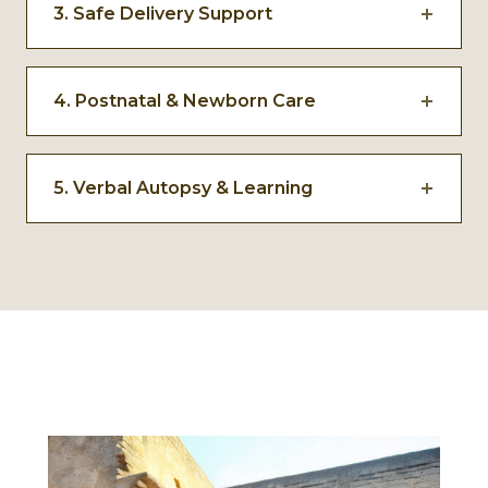
3. Safe Delivery Support
and support.
Deliveries are supported through trained
caregivers, facility linkages, and mobile
4. Postnatal & Newborn Care
service delivery in remote areas.
Continuous monitoring of both mother and
newborn enables early identification and
5. Verbal Autopsy & Learning
response to complications.
In cases of neonatal death, verbal autopsies
surface medical, social, and systemic gaps to
improve future responses.