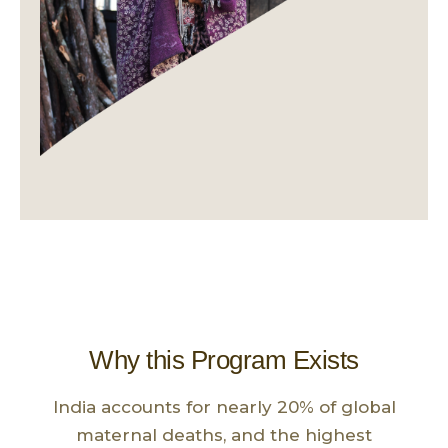
Why this Program Exists
India accounts for nearly 20% of global
maternal deaths, and the highest