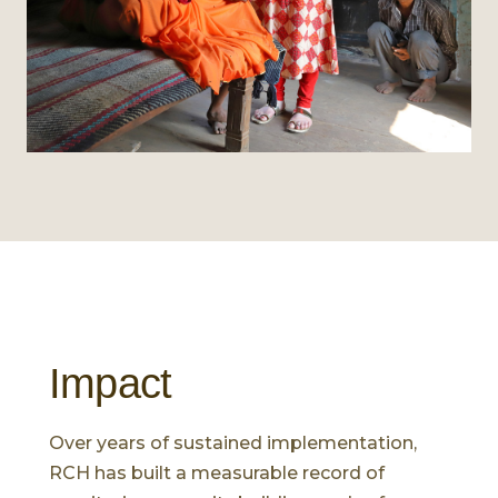
Impact
Over years of sustained implementation,
RCH has built a measurable record of