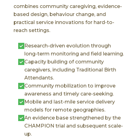
combines community caregiving, evidence-
based design, behaviour change, and
practical service innovations for hard-to-
reach settings.
Research-driven evolution through
long-term monitoring and field learning.
Capacity building of community
caregivers, including Traditional Birth
Attendants.
Community mobilization to improve
awareness and timely care-seeking.
Mobile and last-mile service delivery
models for remote geographies.
An evidence base strengthened by the
CHAMPION trial and subsequent scale-
up.