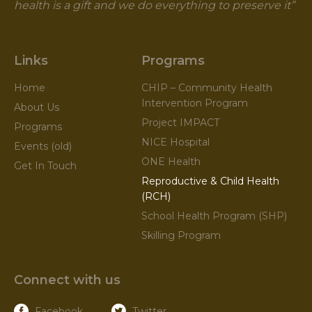
health is a gift and we do everything to preserve it”
Links
Programs
Home
CHIP – Community Health
Intervention Program
About Us
Project IMPACT
Programs
NICE Hospital
Events (old)
ONE Health
Get In Touch
Reproductive & Child Health
(RCH)
School Health Program (SHP)
Skilling Program
Connect with us
Facebook
Twitter