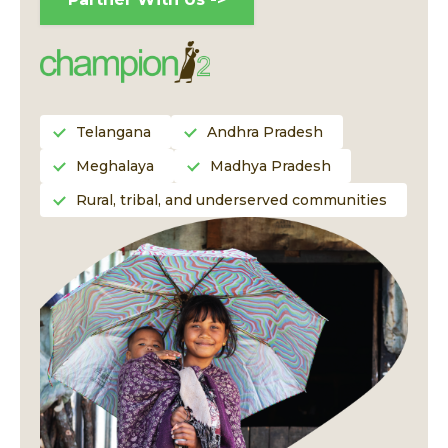
Telangana
Andhra Pradesh
Meghalaya
Madhya Pradesh
Rural, tribal, and underserved communities