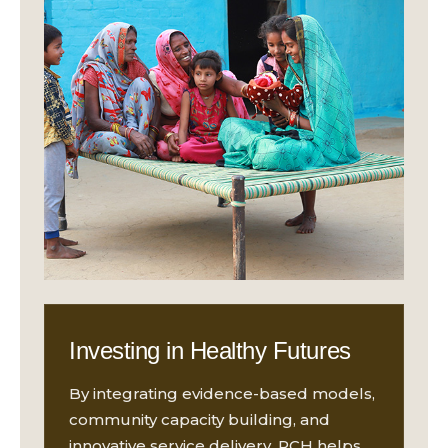
Investing in Healthy Futures
By integrating evidence-based models,
community capacity building, and
innovative service delivery, RCH helps