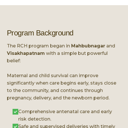
Program Background
The RCH program began in
Mahbubnagar
and
Visakhapatnam
with a simple but powerful
belief:
Maternal and child survival can improve
significantly when care begins early, stays close
to the community, and continues through
pregnancy, delivery, and the newborn period.
Comprehensive antenatal care and early
risk detection.
Safe and supervised deliveries with timely