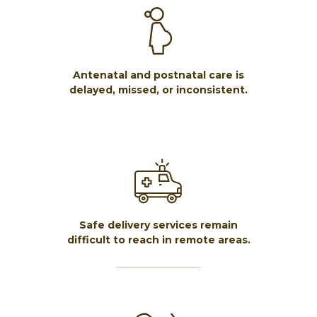
Antenatal and postnatal care is
delayed, missed, or inconsistent.
Safe delivery services remain
difficult to reach in remote areas.