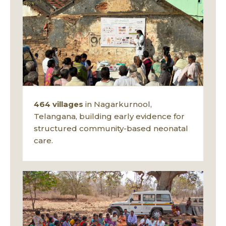
464 villages
in Nagarkurnool,
Telangana, building early evidence for
structured community-based neonatal
care.