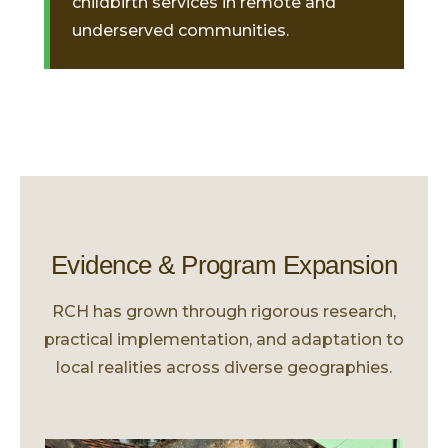
childbirth services in remote and
underserved communities.
Evidence & Program Expansion
RCH has grown through rigorous research,
practical implementation, and adaptation to
local realities across diverse geographies.