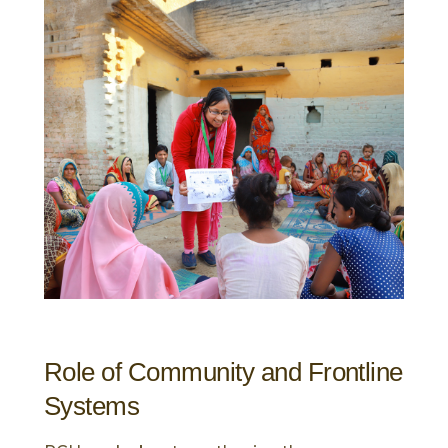
Role of Community and Frontline
Systems