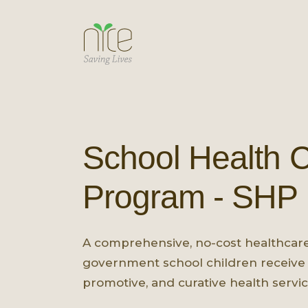
School Health 
Program - SHP
A comprehensive, no-cost healthcar
government school children receive 
promotive, and curative health servic