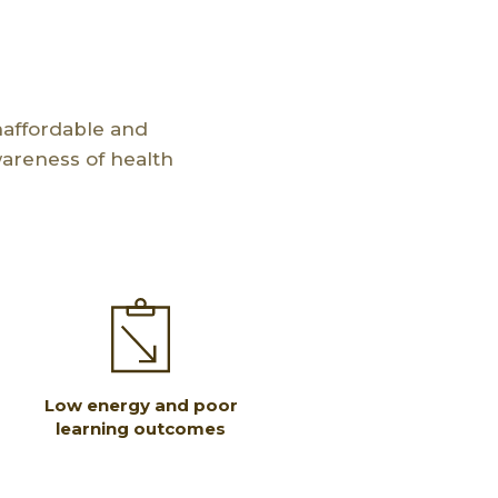
naffordable and
wareness of health
Low energy and poor
learning outcomes