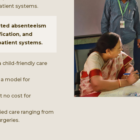
atient systems.
lated absenteeism
fication, and
patient systems.
 child-friendly care
 a model for
 no cost for
fied care ranging from
rgeries.