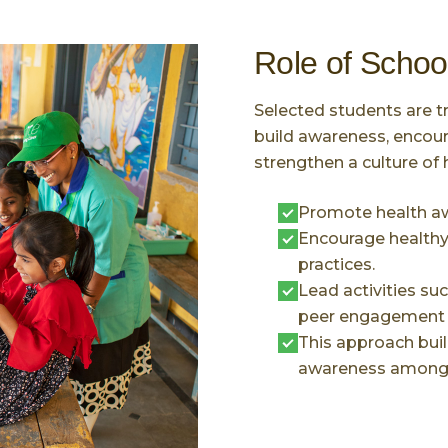
Role of Schoo
Selected students are t
build awareness, encour
strengthen a culture of 
Promote health a
Encourage healthy 
practices.
Lead activities su
peer engagement in
This approach buil
awareness among 