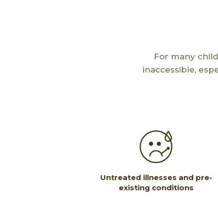
For many child
inaccessible, esp
Untreated illnesses and pre-
existing conditions