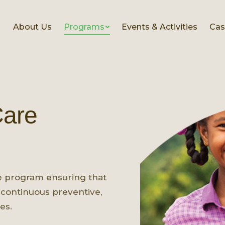
About Us
Programs
Events & Activities
Cas
Care
e program ensuring that
continuous preventive,
es.