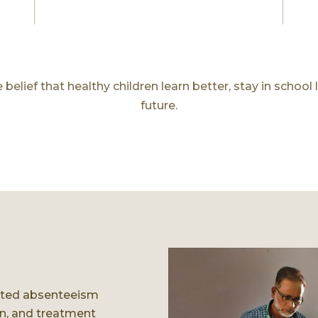
elief that healthy children learn better, stay in school 
future.
lated absenteeism
on, and treatment