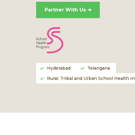
Partner With Us ➜
Hyderabad
Telangana
Rural, Tribal and Urban School Health I