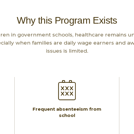
Why this Program Exists
ren in government schools, healthcare remains u
ecially when families are daily wage earners and a
issues is limited.
Frequent absenteeism from
school