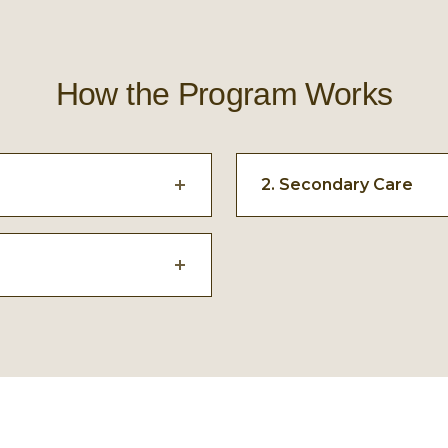
How the Program Works
2. Secondary Care
, where qualified doctors
Children requiring addit
s, and treatment for
Community Health Centre
follow-up, and speciali
iary care, including
ex interventions that
.