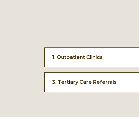
1. Outpatient Clinics
The first point of care near schools
provide early consultation, diagnosi
3. Tertiary Care Referrals
common health concerns.
Advanced cases are referred for tert
cardiac, neurology, and other compl
need higher-level medical expertise