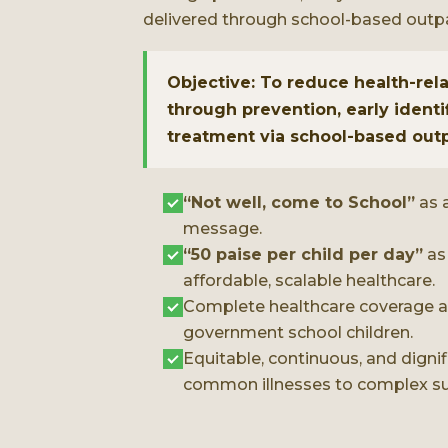
delivered through school-based outp
Objective: To reduce health-re
through prevention, early identi
treatment via school-based out
“Not well, come to School”
as a
message.
“50 paise per child per day”
as
affordable, scalable healthcare.
Complete healthcare coverage at
government school children.
Equitable, continuous, and digni
common illnesses to complex su