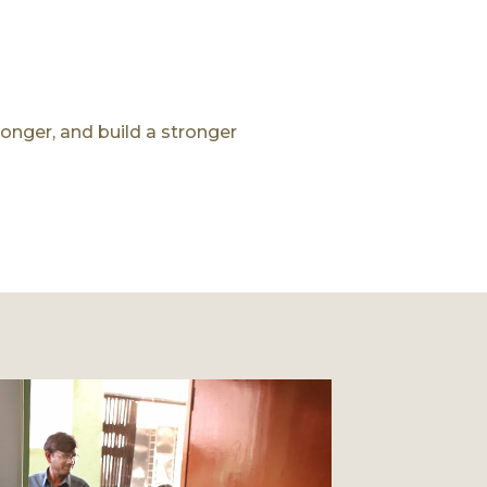
longer, and build a stronger