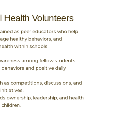
l Health Volunteers
rained as peer educators who help
age healthy behaviors, and
health within schools.
wareness among fellow students.
behaviors and positive daily
ch as competitions, discussions, and
itiatives.
ds ownership, leadership, and health
children.