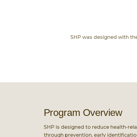
SHP was designed with the b
Program Overview
SHP is designed to reduce health-re
through prevention, early identificati