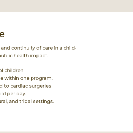
e
and continuity of care in a child-
ublic health impact.
 children.
re within one program.
 to cardiac surgeries.
ild per day.
al, and tribal settings.