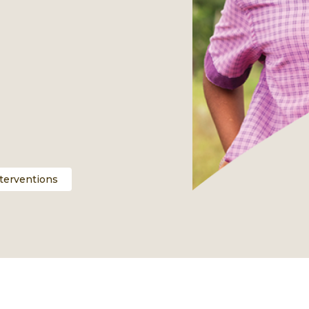
nterventions