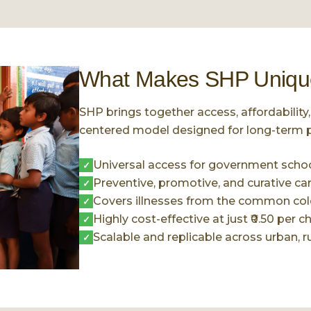
What Makes SHP Uniqu
SHP brings together access, affordability, 
centered model designed for long-term p
Universal access for government school
✓
Preventive, promotive, and curative ca
✓
Covers illnesses from the common cold
✓
Highly cost-effective at just ₹0.50 per ch
✓
Scalable and replicable across urban, rur
✓