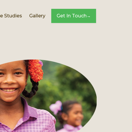
e Studies
Gallery
Get In Touch